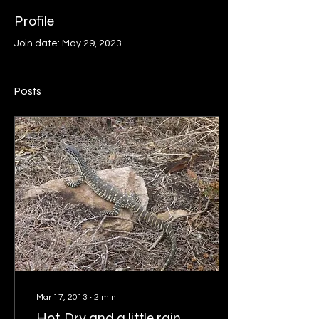
Profile
Join date: May 29, 2023
Posts
Mar 17, 2013
∙
2
min
Hot, Dry and a little rain