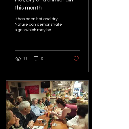
this month
It has been hot and dry.
Nature can demonstrate
signs which may be
accurately interpreted as
predicting when the
weather will change. A...
11
0