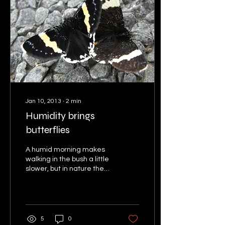
Jan 10, 2013
∙
2
min
Humidity brings
butterflies
A humid morning makes
walking in the bush a little
slower, but in nature the
humidity also brings on an
enormous amount of
activity with...
5
0