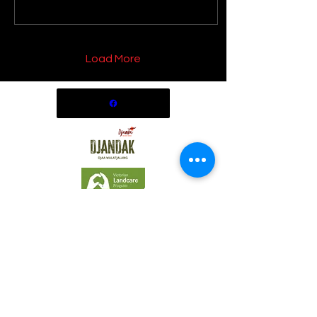
Load More