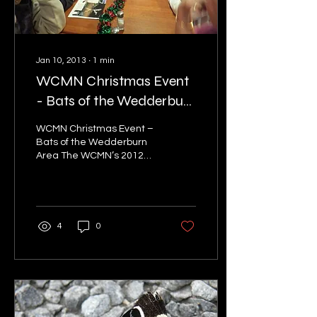
Jan 10, 2013
∙
1
min
WCMN Christmas Event
- Bats of the Wedderburn
Area
WCMN Christmas Event –
Bats of the Wedderburn
Area The WCMN’s 2012
Christmas event took
place on Wednesday 5
December 2012 at the
Empire...
4
0