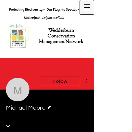
Protecting Biodiversity -
Our Flagship Species -
Malleefowl
Leipoa ocellata
Wedderburn
Conservation
Management Network
More actions
Follow
Michael Moore
Writer
Michael Moore