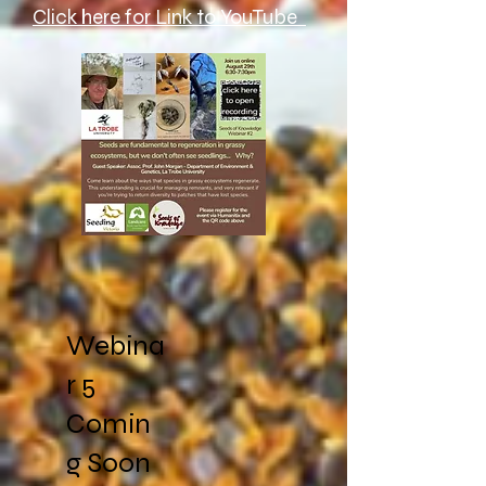
Click here for Link to YouTube
Webina
r 5
Comin
g Soon