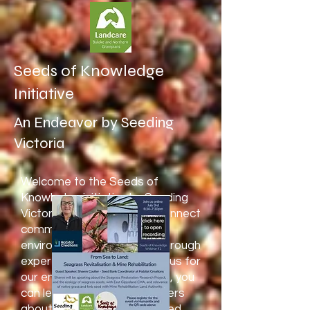
Seeds of Knowledge
Initiative
An Endeavor by Seeding
Victoria
Welcome to the Seeds of
Knowledge initiative by Seeding
Victoria! Our mission is to connect
communities with essential
environmental knowledge through
expert-led discussions. Join us for
our engaging webinar series, you
can learn from guest speakers
about Australian seed-related