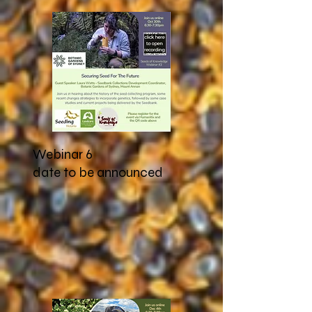
Webinar 6
date to be announced