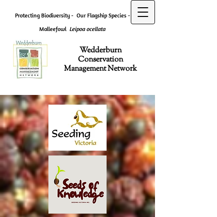
Protecting Biodiversity -
Our Flagship Species -
Malleefowl
Leipoa ocellata
Wedderburn
Conservation
Management Network