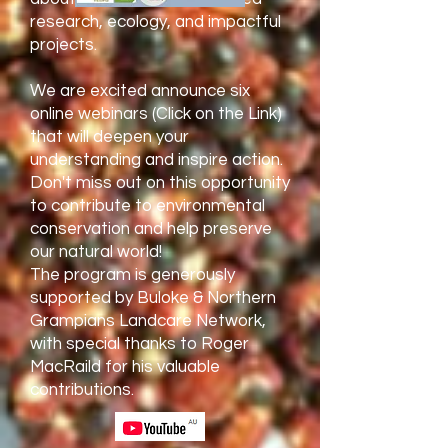
research, ecology, and impactful
projects.
We are excited announce six
online webinars (Click on the Link)
that will deepen your
understanding and inspire action.
Don't miss out on this opportunity
to contribute to environmental
conservation and help preserve
our natural world!
The program is generously
supported by Buloke & Northern
Grampians Landcare Network,
with special thanks to Roger
MacRaild for his valuable
contributions.