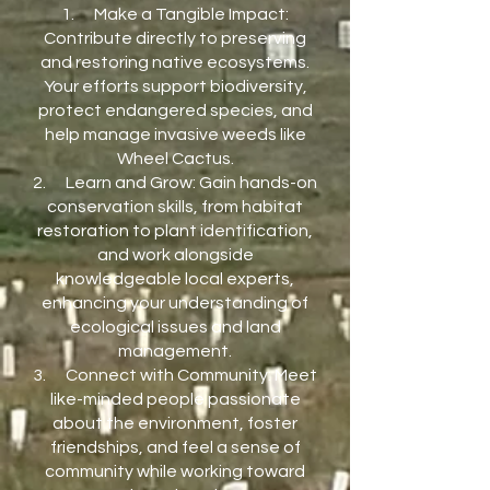
1. Make a Tangible Impact:
Contribute directly to preserving
and restoring native ecosystems.
Your efforts support biodiversity,
protect endangered species, and
help manage invasive weeds like
Wheel Cactus.
2. Learn and Grow: Gain hands-on
conservation skills, from habitat
restoration to plant identification,
and work alongside
knowledgeable local experts,
enhancing your understanding of
ecological issues and land
management.
3. Connect with Community: Meet
like-minded people passionate
about the environment, foster
friendships, and feel a sense of
community while working toward