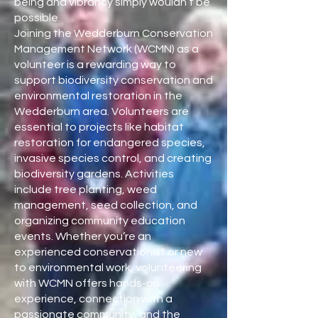
being and vibrancy simply wouldn’t be
possible.
Joining the Wedderburn Conservation
Management Network (WCMN) as a
volunteer is a rewarding way to
support biodiversity conservation and
environmental restoration in the
Wedderburn area. Volunteers are
essential to projects like habitat
restoration for endangered species,
invasive species control, and creating
biodiversity gardens. Activities
include tree planting, weed
management, seed collection, and
organizing community education
events. Whether you’re an
experienced conservationist or new
to environmental work, volunteering
with WCMN offers hands-on
experience, connection with a
passionate community, and the