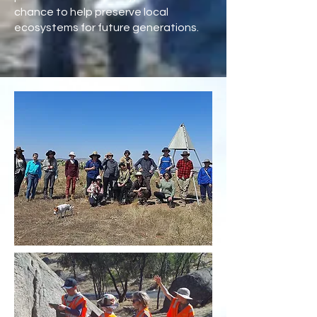
chance to help preserve local
ecosystems for future generations.