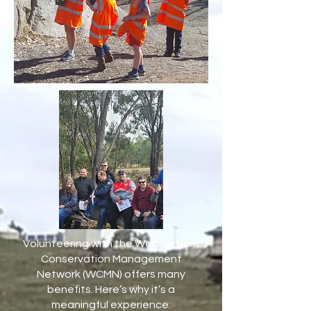
Volunteering with the Wedderburn
Conservation Management
Network (WCMN) offers many
benefits. Here’s why it’s a
meaningful experience: