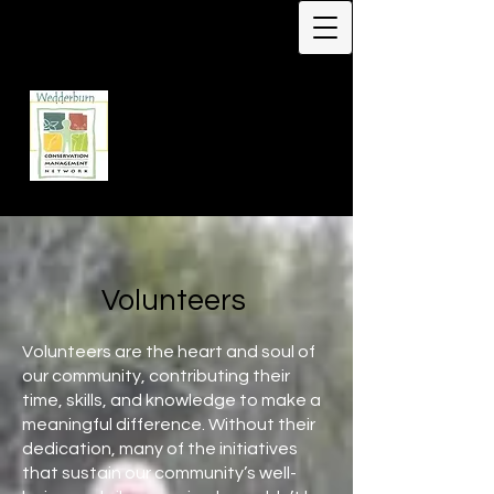
Protecting Biodiversity -
Our Flagship Species -
Malleefowl
Leipoa ocellata
Wedderburn
Conservation
Management Network
Volunteers
Volunteers are the heart and soul of
our community, contributing their
time, skills, and knowledge to make a
meaningful difference. Without their
dedication, many of the initiatives
that sustain our community’s well-