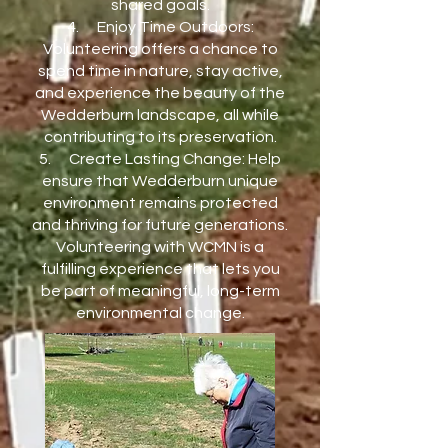
shared goals.
4. Enjoy Time Outdoors:
Volunteering offers a chance to
spend time in nature, stay active,
and experience the beauty of the
Wedderburn landscape, all while
contributing to its preservation.
5. Create Lasting Change: Help
ensure that Wedderburn unique
environment remains protected
and thriving for future generations.
Volunteering with WCMN is a
fulfilling experience that lets you
be part of meaningful, long-term
environmental change.