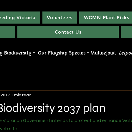
eeding Victoria
Volunteers
WCMN Plant Picks
Contact Us
rburn Conservation Management N
ng Biodiversity -
Our Flagship Species - Malleefowl
Leipo
, 2017
1 min read
Biodiversity 2037 plan
 Victorian Government intends to protect and enhance Victor
web site