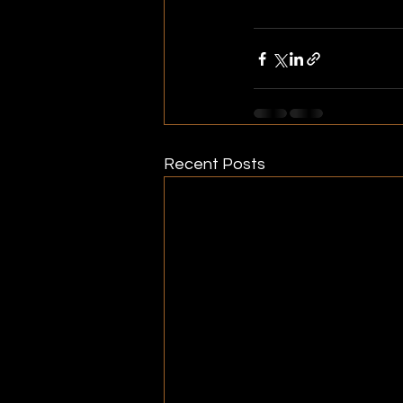
Biodiversity Plan 2037
Recent Posts