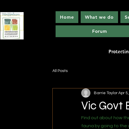
Home
What we do
S
Forum
Wedde
Protecti
All Posts
Barrie Taylor
Apr 5
Vic Govt 
Find out about how the
fauna by going to the 