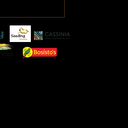
ging Waterways in 2025
consequence of hurricane
na in 2005 when 1800 New
ns residents perished USA
 management policies are
going an...