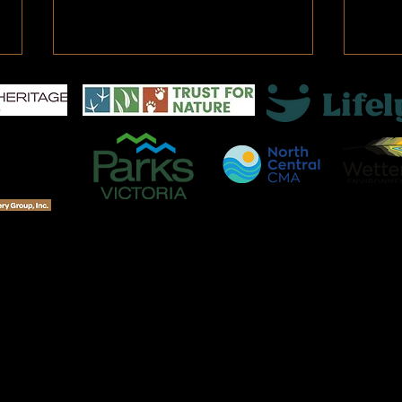
Mana
As a 
Katri
Orlea
river
under
Fentons Creek - Bush Bank
Revegetation