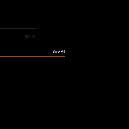
See All