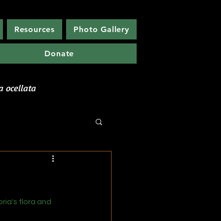
Resources
Photo Gallery
Donate
etwork
a ocellata
ia's flora and 