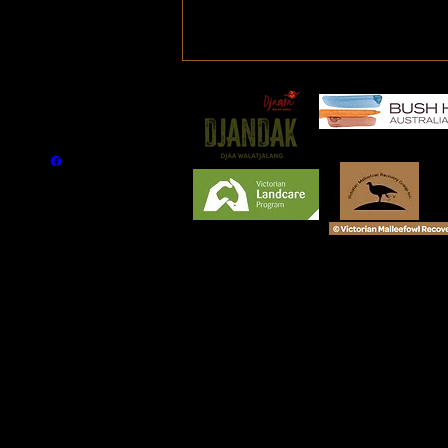
Article - Save the Malleefowl
circa 1968