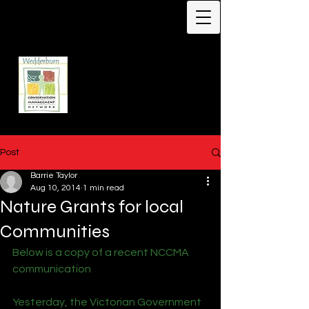
Protecting Biodiversity -
Our Flagship Species -
Malleefowl
Leipoa ocellata
Wedderburn
Conservation
Management Network
Post
Barrie Taylor
Aug 10, 2014
1 min read
Nature Grants for local
Communities
Below is a copy of a recent NCCMA 
communication
Yesterday, the Victorian Government 