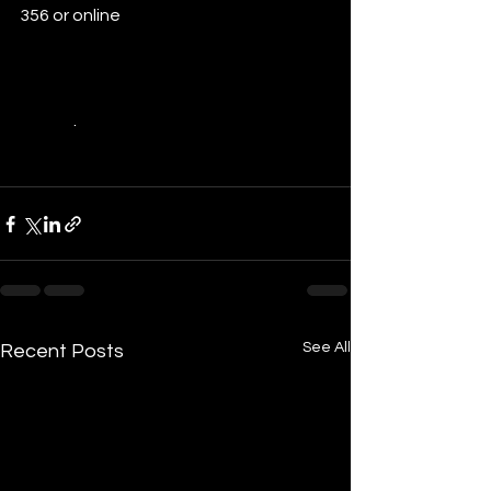
356 or online 
http://www.depi.vic.gov.au/environme
nt-and-wildlife/community-
programs/communities-for-nature-
grants
.
See All
Recent Posts