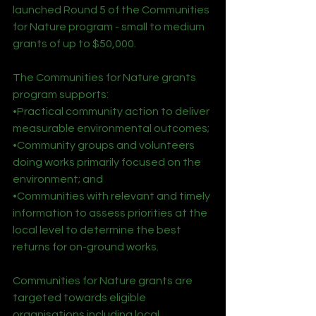
launched Round 5 of the Communities 
for Nature program - small to medium 
grants of up to $50,000.
The Communities for Nature grants 
program supports:
•Practical community action to deliver 
measurable environmental outcomes;
•Community groups and volunteers 
doing works primarily focused on the 
environment; and
•Communities with relevant and timely 
information to assess priorities at the 
local level to determine the best 
returns for on-ground works.
Communities for Nature grants are 
targeted towards eligible 
organisations including local 