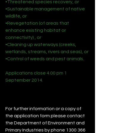
•Threatened species recovery, or
•Sustainable management of native 
wildlife, or
•Revegetation (of areas that 
enhance existing habitat or 
connectivity) , or
•Cleaning up waterways (creeks, 
wetlands, streams, rivers and seas), or
•Control of weeds and pest animals.
Applications close 4.00 pm 1 
September 2014.
For further information or a copy of 
the application form please contact 
the Department of Environment and 
Primary Industries by phone 1300 366 