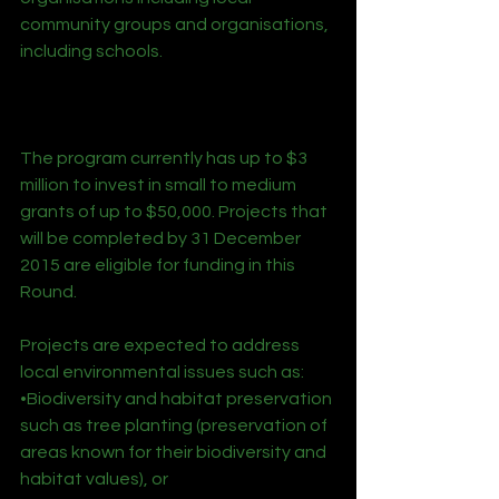
community groups and organisations, 
including schools.
The program currently has up to $3 
million to invest in small to medium 
grants of up to $50,000. Projects that 
will be completed by 31 December 
2015 are eligible for funding in this 
Round.
Projects are expected to address 
local environmental issues such as:
•Biodiversity and habitat preservation 
such as tree planting (preservation of 
areas known for their biodiversity and 
habitat values), or