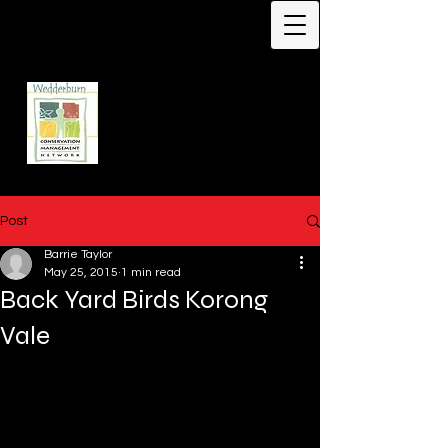
Protecting Biodiversity -
Our Flagship Species -
Malleefowl
Leipoa ocellata
Wedderburn
Conservation
Management Network
Post
Barrie Taylor
May 25, 2015
1 min read
Back Yard Birds Korong
Vale