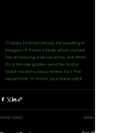
Thanks to Robin Sharp for sending in 
images of these 2 birds which visited 
her at Korong Vale recently. We think 
its a female golden whistler and a 
black faced cuckoo shrike. Not the 
usual birds to find in your back yard!
See All