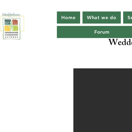
Home
What we do
S
Forum
Wedde
Protecti