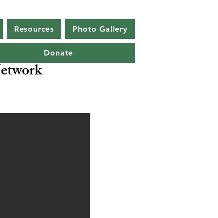
Resources
Photo Gallery
Donate
etwork
a ocellata