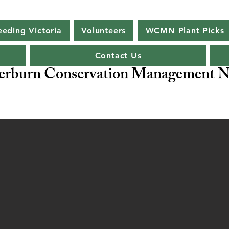
eeding Victoria
Volunteers
WCMN Plant Picks
Contact Us
rburn Conservation Management N
ng Biodiversity -
Our Flagship Species - Malleefowl
Leipo