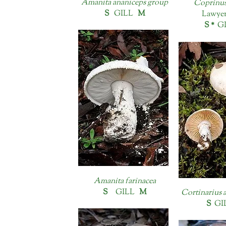
Amanita ananiceps group
Coprinus
S
GILL
M
Lawyer
S *
G
Amanita farinacea
S
GILL
M
Cortinarius 
S
GI