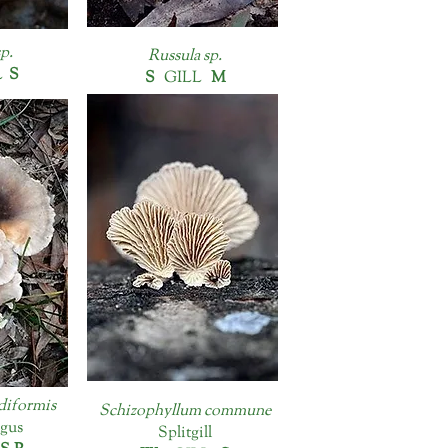
p.
Russula sp.
L
S
S
GILL
M
diformis
Schizophyllum commune
gus
Splitgill