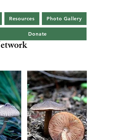
Resources
Photo Gallery
Donate
etwork
a ocellata