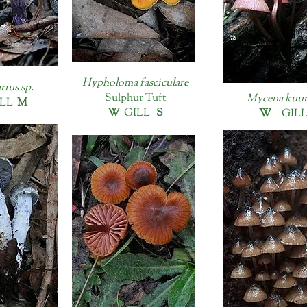
Hypholoma fasciculare
rius sp.
Sulphur Tuft
Mycena kuur
LL
M
W
GILL
S
W
GIL