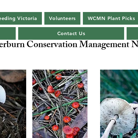
eeding Victoria
Volunteers
WCMN Plant Picks
Contact Us
rburn Conservation Management N
ng Biodiversity -
Our Flagship Species - Malleefowl
Leipo