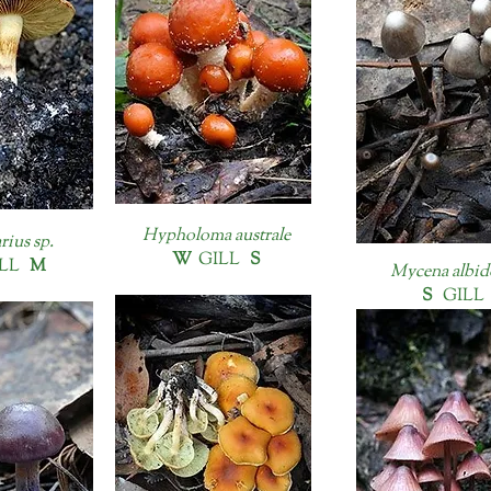
Hypholoma australe
rius sp.
W
GILL
S
LL
M
Mycena albid
S
GILL