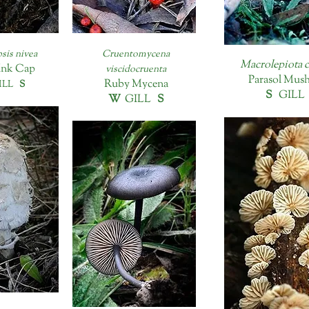
sis nivea
Cruentomycena
Macrolepiota c
Ink Cap
viscidocruenta
Parasol Mus
Ruby Mycena
LL
S
S
GIL
W
GILL
S