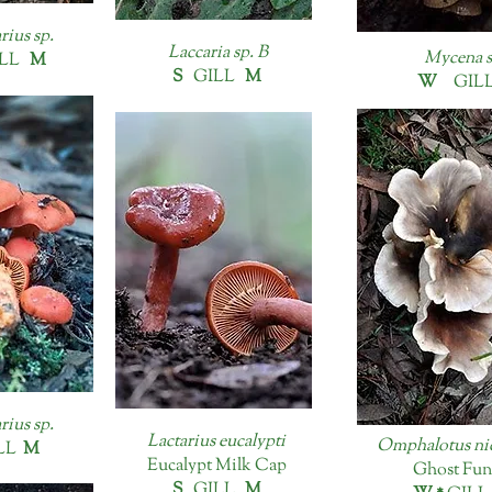
rius sp.
Laccaria sp. B
Mycena s
LL
M
S
GILL
M
W
GIL
rius sp.
Lactarius eucalypti
Omphalotus ni
LL
M
Eucalypt Milk Cap
Ghost Fun
S
GILL
M