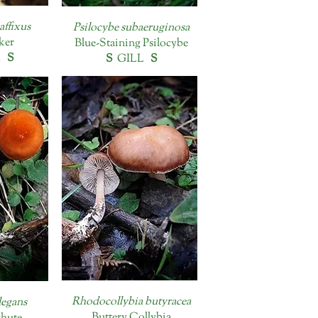
affixus
Psilocybe subaeruginosa
nker
Blue-Staining Psilocybe
L
S
S
GILL
S
Rhodocollybia butyracea
legans
Buttery Collybia