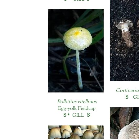
Cortinariu
S
GI
Bolbitius vitellinus
Egg-yolk Fieldcap
S *
GILL
S