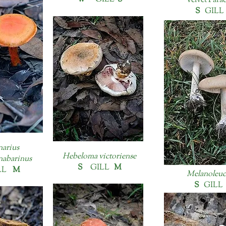
Velvet Para
S
GIL
narius
Hebeloma victoriense
nabarinus
S
GILL
M
LL
M
Melanoleuca
S
GIL