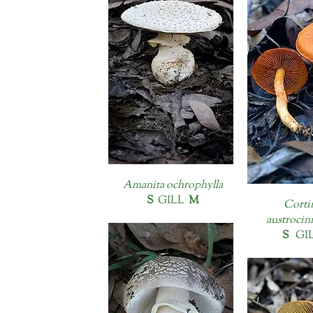
Amanita ochrophylla
S
GILL
M
Corti
austrocin
S
GI