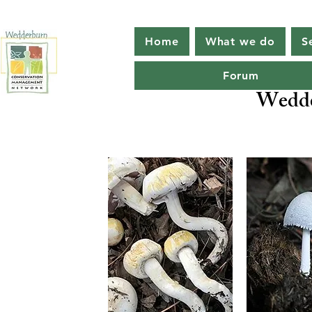
Home
What we do
S
Forum
Wedde
Protecti