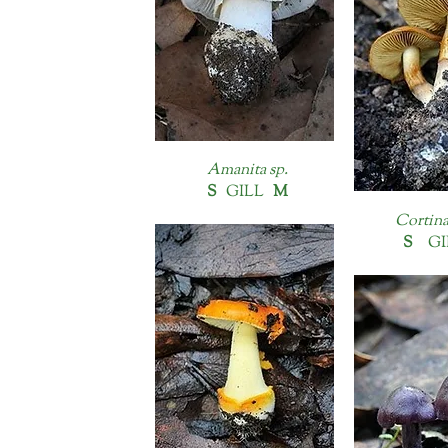
Amanita sp.
S
GILL
M
Cortina
S
GI