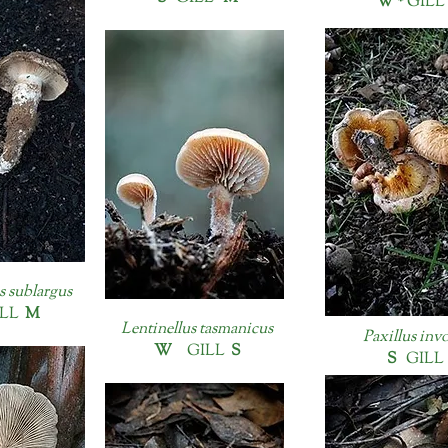
W *
GILL
s sublargus
LL
M
Lentinellus tasmanicus
Paxillus inv
W
GILL
S
S
GIL