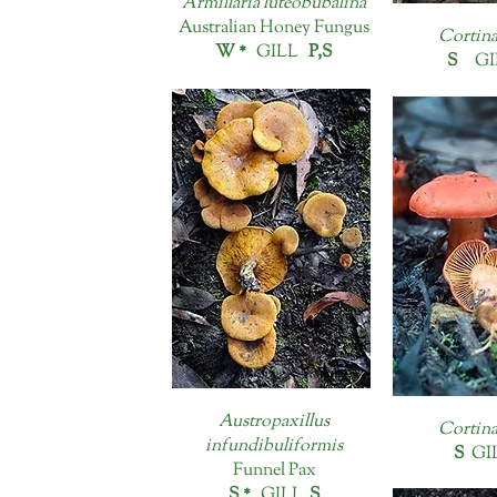
Armillaria luteobubalina
Australian Honey Fungus
Cortina
W *
GILL
P,S
S
GI
Austropaxillus
Cortina
infundibuliformis
S
GI
Funnel Pax
S *
GILL
S