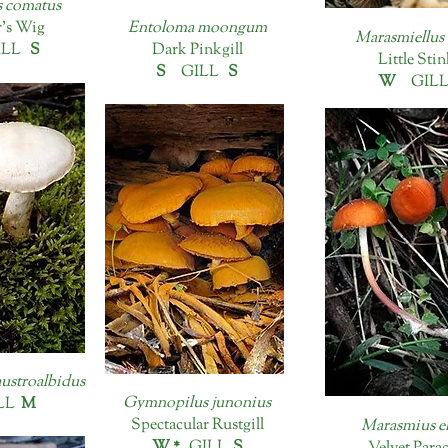
 comatus
's Wig
Entoloma moongum
Marasmiellus 
ILL
S
Dark Pinkgill
Little Sti
S
GILL
S
W
GIL
austroalbidus
Gymnopilus junonius
LL
M
Spectacular Rustgill
Marasmius e
W *
GILL
S