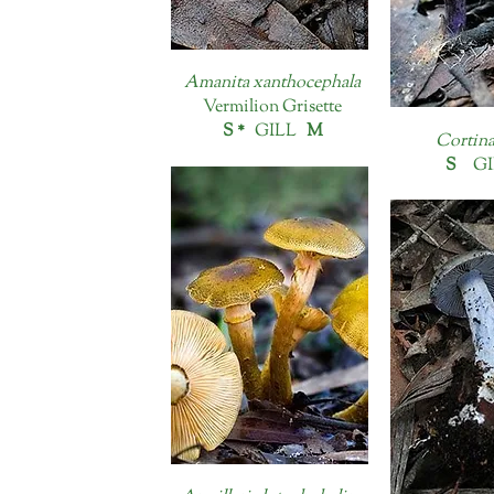
Amanita xanthocephala
Vermilion Grisette
S *
GILL
M
Cortina
S
GI