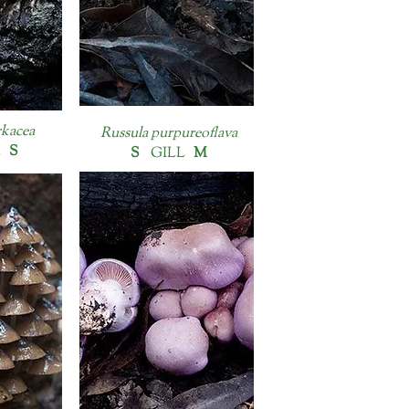
kacea
Russula purpureoflava
L
S
S
GILL
M