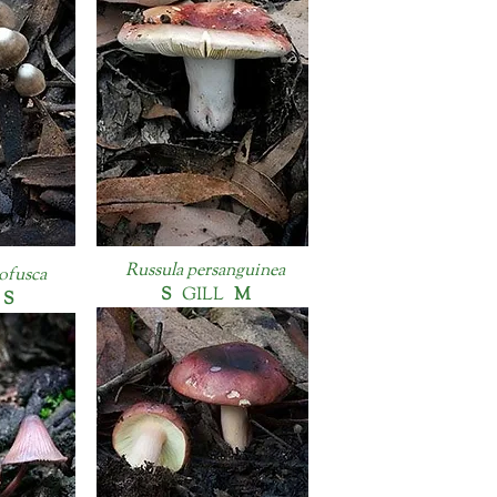
Russula persanguinea
ofusca
S
GILL
M
S