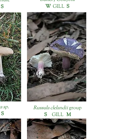
chute
W
GILL
S
L
S
 sp.
Russula clelandii
group
L
S
S
GILL
M