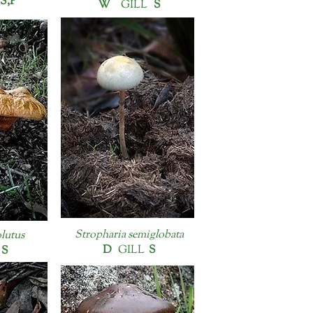
S,P
W
GILL
S
Stropharia semiglobata
olutus
D
GILL
S
L
S