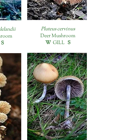
Pluteus cervinus
lelandii
Deer Mushroom
hroom
W
GILL
S
L
S