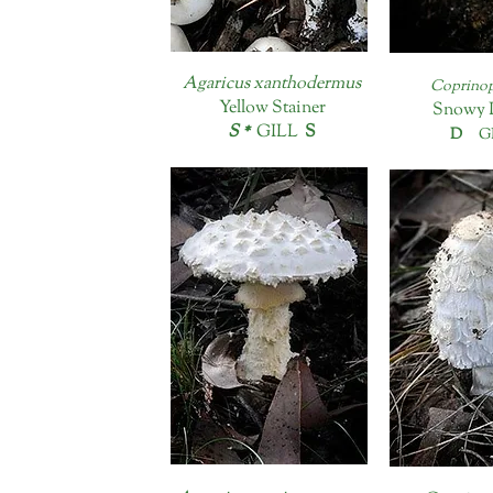
Agaricus xanthodermus
Coprinop
Yellow Stainer
Snowy 
S *
GILL
S
D
GI